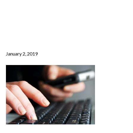
Female hands
M
E
working on
N
U
computer
January 2, 2019