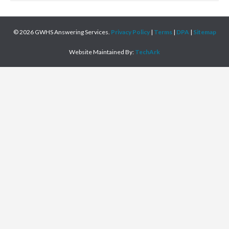
© 2026 GWHS Answering Services.
Privacy Policy
|
Terms
|
DPA
|
Sitemap
Website Maintained By:
TechArk